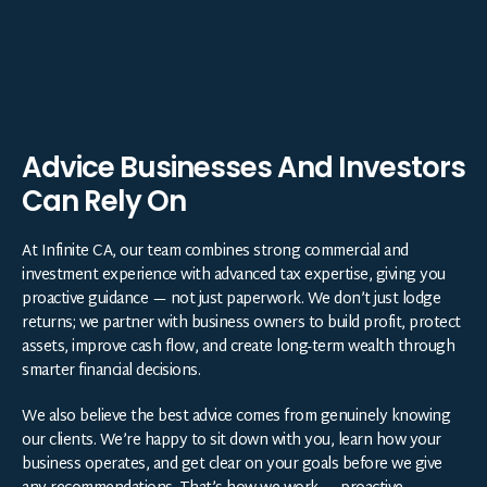
Advice Businesses And Investors
Can Rely On
At Infinite CA, our team combines strong commercial and
investment experience with advanced tax expertise, giving you
proactive guidance — not just paperwork. We don’t just lodge
returns; we partner with business owners to build profit, protect
assets, improve cash flow, and create long-term wealth through
smarter financial decisions.
We also believe the best advice comes from genuinely knowing
our clients. We’re happy to sit down with you, learn how your
business operates, and get clear on your goals before we give