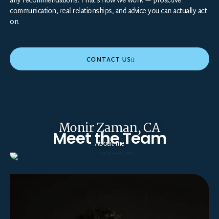
any recommendations. That’s how we work — proactive
communication, real relationships, and advice you can actually act
on.
CONTACT US
Monir Zaman, CA
Meet the Team
About me