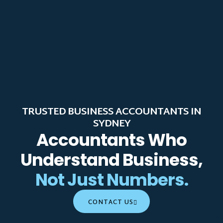
TRUSTED BUSINESS ACCOUNTANTS IN
SYDNEY
Accountants Who
Understand Business,
Not Just Numbers.
CONTACT US